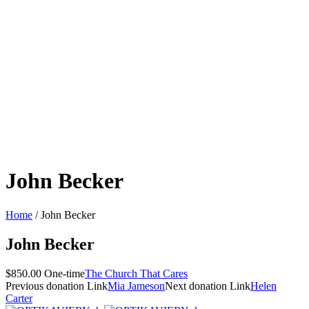
John Becker
Home
/
John Becker
John Becker
$850.00 One-time
The Church That Cares
Previous
donation
Link
Mia Jameson
Next
donation
Link
Helen
Carter