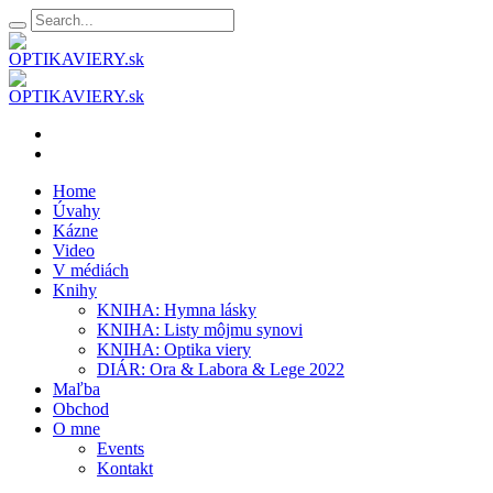
Home
Úvahy
Kázne
Video
V médiách
Knihy
KNIHA: Hymna lásky
KNIHA: Listy môjmu synovi
KNIHA: Optika viery
DIÁR: Ora & Labora & Lege 2022
Maľba
Obchod
O mne
Events
Kontakt