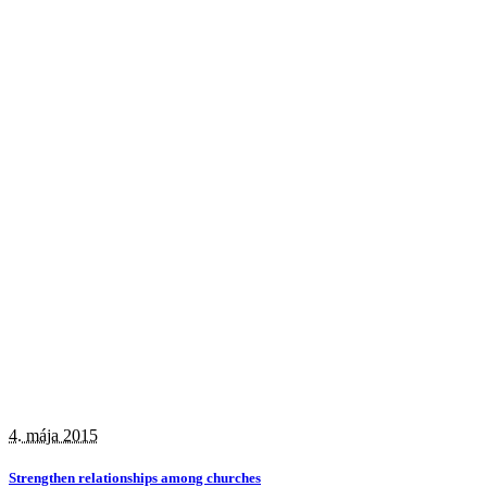
4. mája 2015
Strengthen relationships among churches