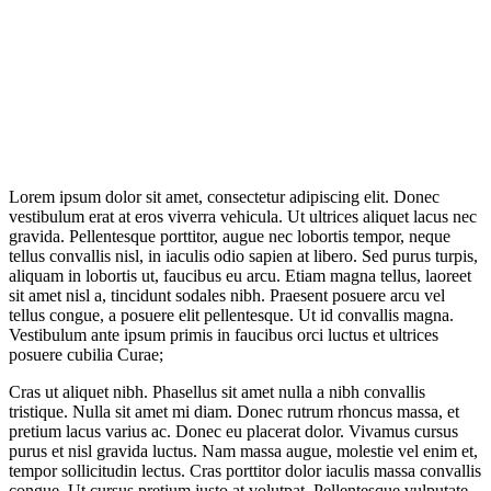
Lorem ipsum dolor sit amet, consectetur adipiscing elit. Donec
vestibulum erat at eros viverra vehicula. Ut ultrices aliquet lacus nec
gravida. Pellentesque porttitor, augue nec lobortis tempor, neque
tellus convallis nisl, in iaculis odio sapien at libero. Sed purus turpis,
aliquam in lobortis ut, faucibus eu arcu. Etiam magna tellus, laoreet
sit amet nisl a, tincidunt sodales nibh. Praesent posuere arcu vel
tellus congue, a posuere elit pellentesque. Ut id convallis magna.
Vestibulum ante ipsum primis in faucibus orci luctus et ultrices
posuere cubilia Curae;
Cras ut aliquet nibh. Phasellus sit amet nulla a nibh convallis
tristique. Nulla sit amet mi diam. Donec rutrum rhoncus massa, et
pretium lacus varius ac. Donec eu placerat dolor. Vivamus cursus
purus et nisl gravida luctus. Nam massa augue, molestie vel enim et,
tempor sollicitudin lectus. Cras porttitor dolor iaculis massa convallis
congue. Ut cursus pretium justo at volutpat. Pellentesque vulputate