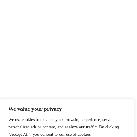
We value your privacy
We use cookies to enhance your browsing experience, serve
personalized ads or content, and analyze our traffic. By clicking
"Accept All", you consent to our use of cookies.