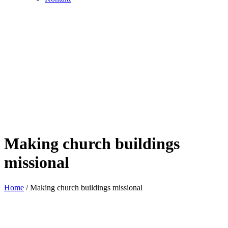
Making church buildings
missional
Home
/
Making church buildings missional