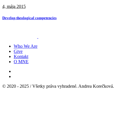
4. mája 2015
Develop theological competencies
Who We Are
Give
Kontakt
O MNE
© 2020 - 2025 / Všetky práva vyhradené. Andrea Korečková.