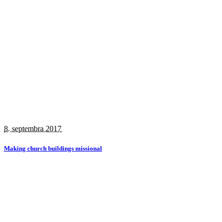
8. septembra 2017
Making church buildings missional