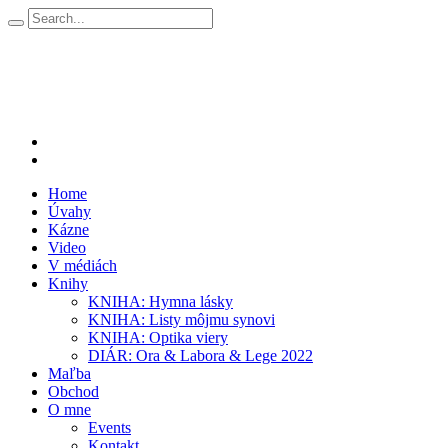
Home
Úvahy
Kázne
Video
V médiách
Knihy
KNIHA: Hymna lásky
KNIHA: Listy môjmu synovi
KNIHA: Optika viery
DIÁR: Ora & Labora & Lege 2022
Maľba
Obchod
O mne
Events
Kontakt