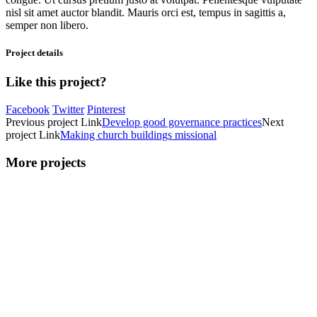
nisl sit amet auctor blandit. Mauris orci est, tempus in sagittis a,
semper non libero.
Project details
Like this project?
Facebook
Twitter
Pinterest
Previous
project
Link
Develop good governance practices
Next
project
Link
Making church buildings missional
More projects