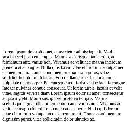
Lorem ipsum dolor sit amet, consectetur adipiscing elit. Morbi
suscipit sed justo eu tempus. Mauris scelerisque ligula odio, at
fermentum ante varius non. Vivamus ac velit nec magna interdum
pharetra at ac augue. Nulla quis lorem vitae elit rutrum volutpat nec
elementum mi. Donec condimentum dignissim purus, vitae
sollicitudin dolor ultricies ac. Fusce ullamcorper ipsum a purus
vulputate ullamcorper. Pellentesque mollis risus vitae iaculis congue.
Integer pulvinar congue consequat. Ut lorem turpis, iaculis at velit
vitae, sagittis viverra diam.Lorem ipsum dolor sit amet, consectetur
adipiscing elit. Morbi suscipit sed justo eu tempus. Mauris
scelerisque ligula odio, at fermentum ante varius non. Vivamus ac
velit nec magna interdum pharetra at ac augue. Nulla quis lorem
vitae elit rutrum volutpat nec elementum mi. Donec condimentum
dignissim purus, vitae sollicitudin dolor ultricies ac.