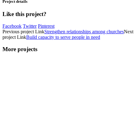
Project details
Like this project?
Facebook
Twitter
Pinterest
Previous
project
Link
Strengthen relationships among churches
Next
project
Link
Build capacity to serve people in need
More projects