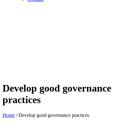
Develop good governance
practices
Home
/
Develop good governance practices