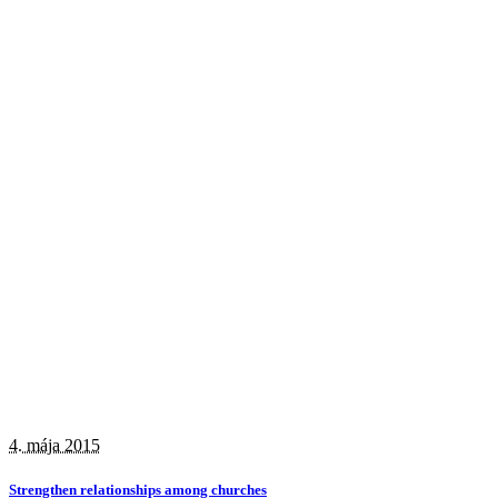
4. mája 2015
Strengthen relationships among churches