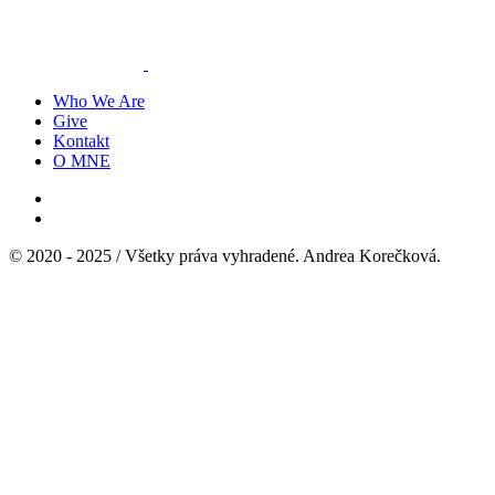
Who We Are
Give
Kontakt
O MNE
© 2020 - 2025 / Všetky práva vyhradené. Andrea Korečková.