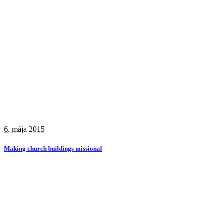
6. mája 2015
Making church buildings missional