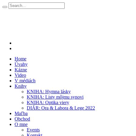
Home
Úvahy
Kázne
Video
V médiách
Knihy
KNIHA: Hymna lásky
KNIHA: Listy môjmu synovi
KNIHA: Optika viery
DIÁR: Ora & Labora & Lege 2022
Maľba
Obchod
O mne
Events
Kontakt