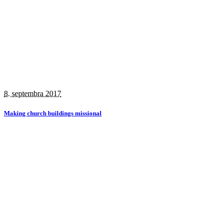
8. septembra 2017
Making church buildings missional